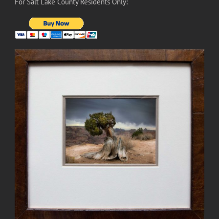
For Salt Lake County Residents Only: