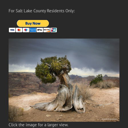
For Salt Lake County Residents Only:
Click the image for a larger view.