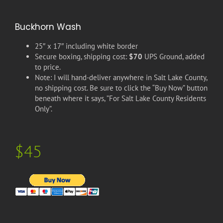
Buckhorn Wash
25″ x 17″ including white border
Secure boxing, shipping cost:
$70
UPS Ground, added
to price.
Note: I will hand-deliver anywhere in Salt Lake County,
no shipping cost. Be sure to click the “Buy Now” button
beneath where it says, ”For Salt Lake County Residents
Only”.
$45