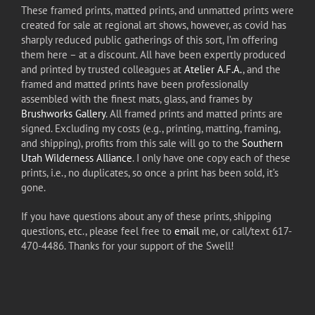
These framed prints, matted prints, and unmatted prints were
created for sale at regional art shows, however, as covid has
sharply reduced public gatherings of this sort, I’m offering
them here – at a discount. All have been expertly produced
and printed by trusted colleagues at
Atelier A.F.A.
, and the
framed and matted prints have been professionally
assembled with the finest mats, glass, and frames by
Brushworks Gallery
. All framed prints and matted prints are
signed. Excluding my costs (e.g., printing, matting, framing,
and shipping), profits from this sale will go to the
Southern
Utah Wilderness Alliance
. I only have one copy each of these
prints, i.e., no duplicates, so once a print has been sold, it’s
gone.
If you have questions about any of these prints, shipping
questions, etc., please feel free to
email
me, or call/text 617-
470-4486. Thanks for your support of the Swell!