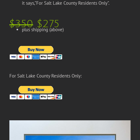
it says,”For Salt Lake County Residents Only”.
$350
$275
plus shipping (above)
For Salt Lake County Residents Only: