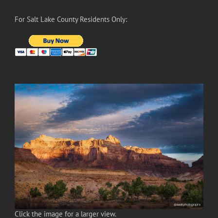
For Salt Lake County Residents Only:
Click the image for a larger view.