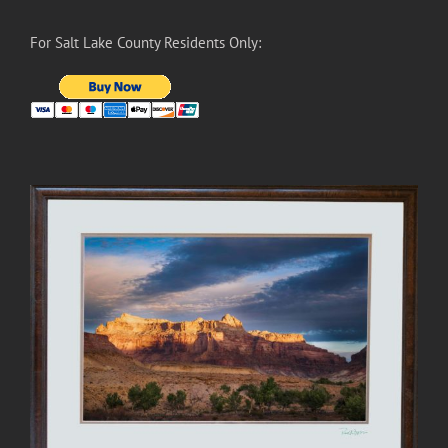
For Salt Lake County Residents Only: