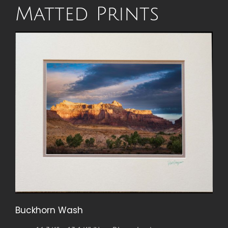
Matted Prints
Buckhorn Wash