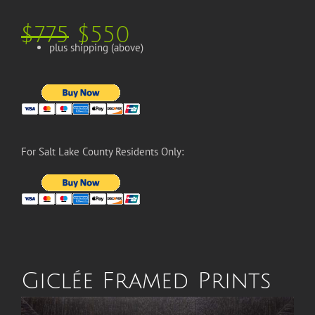
$775
$550
plus shipping (above)
For Salt Lake County Residents Only:
Giclée Framed Prints