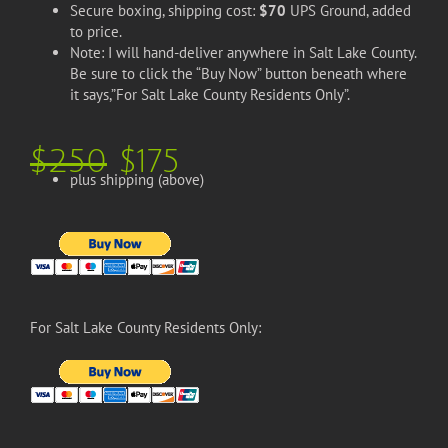
Secure boxing, shipping cost:
$70
UPS Ground, added
to price.
Note: I will hand-deliver anywhere in Salt Lake County.
Be sure to click the “Buy Now” button beneath where
it says,”For Salt Lake County Residents Only”.
$250
$175
plus shipping (above)
For Salt Lake County Residents Only: