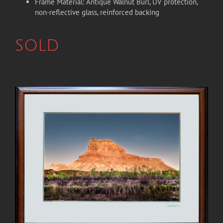
Frame Material: Antique Walnut Burl, UV protection,
non-reflective glass, reinforced backing
SOLD