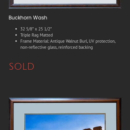
Buckhorn Wash
32 5/8″ x 25 1/2″
Triple Rag Matted
Frame Material: Antique Walnut Burl, UV protection,
non-reflective glass, reinforced backing
SOLD