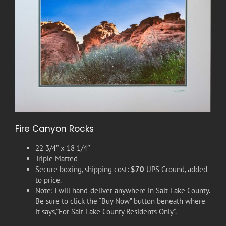
Fire Canyon Rocks
22 3/4″ x 18 1/4″
Triple Matted
Secure boxing, shipping cost:
$70
UPS Ground, added
to price.
Note: I will hand-deliver anywhere in Salt Lake County.
Be sure to click the “Buy Now” button beneath where
it says,”For Salt Lake County Residents Only”.