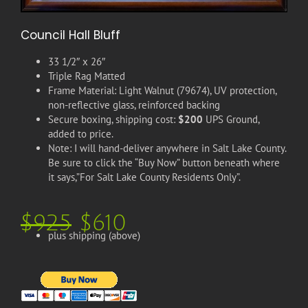
Council Hall Bluff
33 1/2″ x 26″
Triple Rag Matted
Frame Material: Light Walnut (79674), UV protection,
non-reflective glass, reinforced backing
Secure boxing, shipping cost:
$200
UPS Ground,
added to price.
Note: I will hand-deliver anywhere in Salt Lake County.
Be sure to click the “Buy Now” button beneath where
it says,”For Salt Lake County Residents Only”.
$925
$610
plus shipping (above)