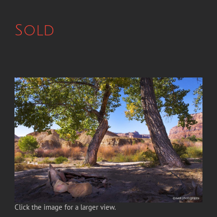
Sold
Click the image for a larger view.