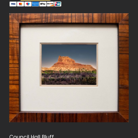
Council Hall Bluff