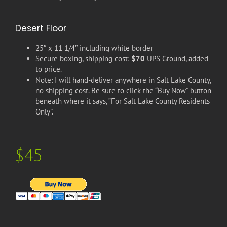
Desert Floor
25″ x 11 1/4″ including white border
Secure boxing, shipping cost:
$70
UPS Ground, added
to price.
Note: I will hand-deliver anywhere in Salt Lake County,
no shipping cost. Be sure to click the “Buy Now” button
beneath where it says, ”For Salt Lake County Residents
Only”.
$45