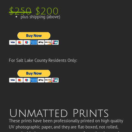
$250
$200
plus shipping (above)
For Salt Lake County Residents Only:
Unmatted Prints
These prints have been professionally printed on high quality
UV photographic paper, and they are flat-boxed, not rolled,