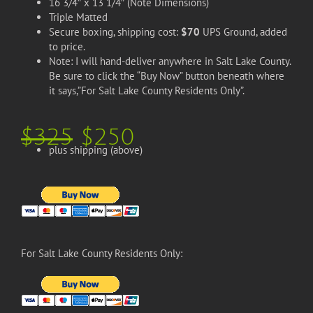
16 3/4″ x 13 1/4″ (Note Dimensions)
Triple Matted
Secure boxing, shipping cost:
$70
UPS Ground, added
to price.
Note: I will hand-deliver anywhere in Salt Lake County.
Be sure to click the “Buy Now” button beneath where
it says,”For Salt Lake County Residents Only”.
$325
$250
plus shipping (above)
For Salt Lake County Residents Only: