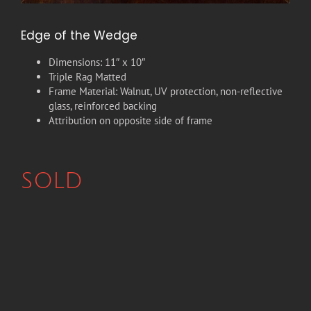
Edge of the Wedge
Dimensions: 11″ x 10″
Triple Rag Matted
Frame Material: Walnut, UV protection, non-reflective
glass, reinforced backing
Attribution on opposite side of frame
SOLD