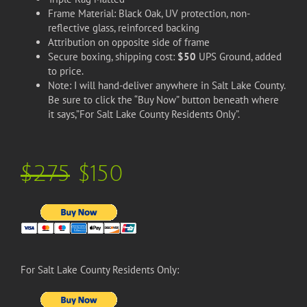
Frame Material: Black Oak, UV protection, non-
reflective glass, reinforced backing
Attribution on opposite side of frame
Secure boxing, shipping cost:
$50
UPS Ground, added
to price.
Note: I will hand-deliver anywhere in Salt Lake County.
Be sure to click the “Buy Now” button beneath where
it says,”For Salt Lake County Residents Only”.
$275
$150
For Salt Lake County Residents Only: