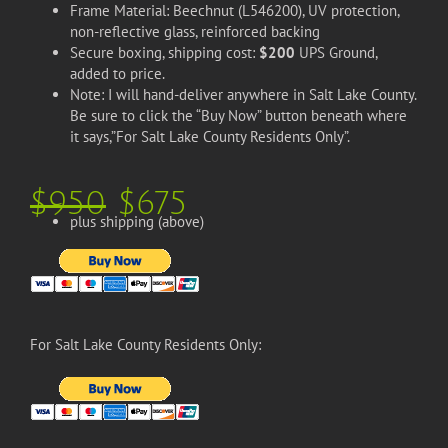
Frame Material: Beechnut (L546200), UV protection,
non-reflective glass, reinforced backing
Secure boxing, shipping cost:
$200
UPS Ground,
added to price.
Note: I will hand-deliver anywhere in Salt Lake County.
Be sure to click the “Buy Now” button beneath where
it says,”For Salt Lake County Residents Only”.
$950
$675
plus shipping (above)
For Salt Lake County Residents Only: