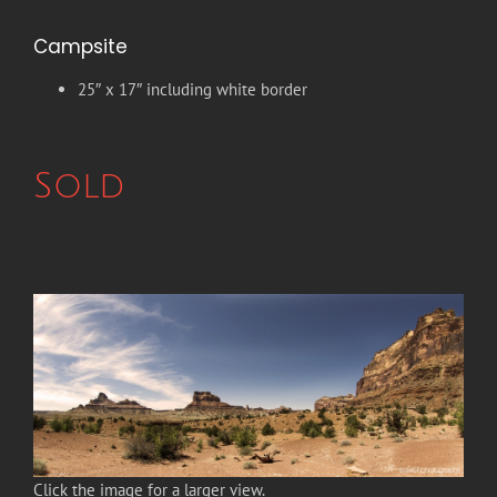
Campsite
25″ x 17″ including white border
Sold
Click the image for a larger view.