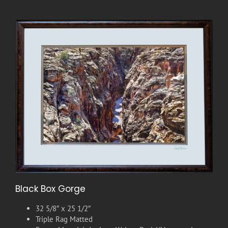
Black Box Gorge
32 5/8″ x 25 1/2″
Triple Rag Matted