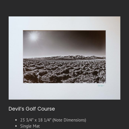
Devil’s Golf Course
23 3/4″ x 18 1/4″ (Note Dimensions)
Single Mat