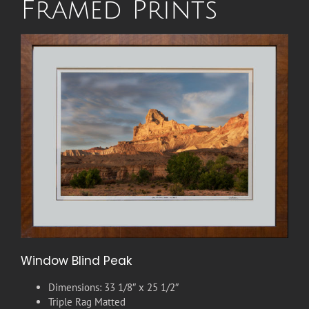
Framed Prints
Window Blind Peak
Dimensions: 33 1/8″ x 25 1/2″
Triple Rag Matted