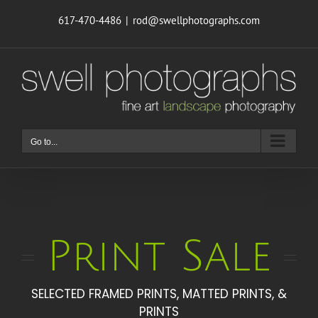
Skip
617-470-4486
|
rod@swellphotographs.com
to
content
Go to...
Print Sale
SELECTED FRAMED PRINTS, MATTED PRINTS, &
PRINTS