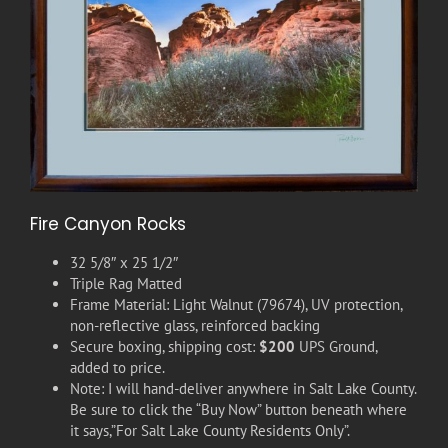
Fire Canyon Rocks
32 5/8″ x 25 1/2″
Triple Rag Matted
Frame Material: Light Walnut (79674), UV protection,
non-reflective glass, reinforced backing
Secure boxing, shipping cost:
$200
UPS Ground,
added to price.
Note: I will hand-deliver anywhere in Salt Lake County.
Be sure to click the “Buy Now” button beneath where
it says,”For Salt Lake County Residents Only”.