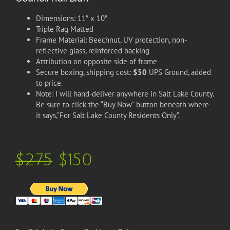
Dimensions: 11″ x 10″
Triple Rag Matted
Frame Material: Beechnut, UV protection, non-
reflective glass, reinforced backing
Attribution on opposite side of frame
Secure boxing, shipping cost:
$50
UPS Ground, added
to price.
Note: I will hand-deliver anywhere in Salt Lake County.
Be sure to click the “Buy Now” button beneath where
it says,”For Salt Lake County Residents Only”.
$275
$150