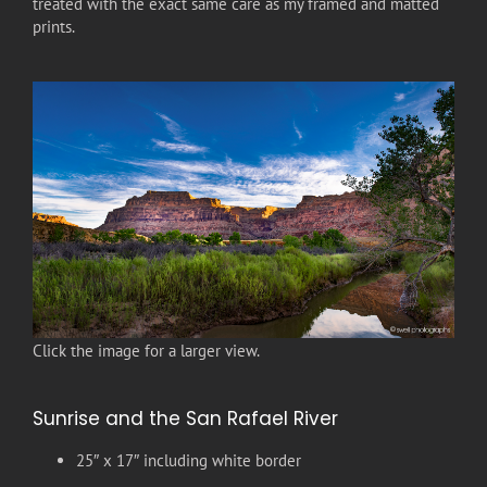
treated with the exact same care as my framed and matted
prints.
Click the image for a larger view.
Sunrise and the San Rafael River
25″ x 17″ including white border