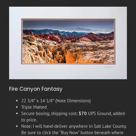
Fire Canyon Fantasy
22 3/4″ x 14 1/4″ (Note Dimensions)
Triple Matted
Secure boxing, shipping cost:
$70
UPS Ground, added
to price.
Note: I will hand-deliver anywhere in Salt Lake County.
Be sure to click the “Buy Now” button beneath where