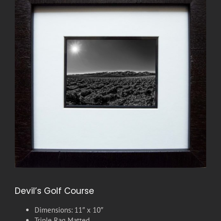
Devil’s Golf Course
Dimensions: 11″ x 10″
Triple Rag Matted