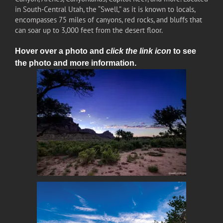
in South-Central Utah, the “Swell,” as it is known to locals,
encompasses 75 miles of canyons, red rocks, and bluffs that
can soar up to 3,000 feet from the desert floor.
Hover over a photo and
click the link icon
to see
the photo and more information.