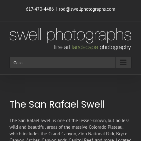
Skip
617-470-4486
|
rod@swellphotographs.com
to
content
Go to...
The San Rafael Swell
T
he San Rafael Swell is one of the lesser-known, but no less
wild and beautiful areas of the massive Colorado Plateau,
which includes the Grand Canyon, Zion National Park, Bryce
Canyon, Arches, Canyonlands, Capitol Reef, and more. Located