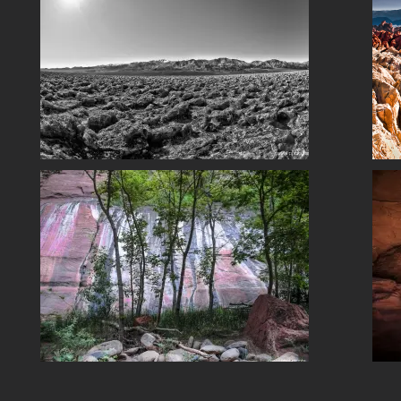
Fire Canyon Fantasy
So UT NV CA
Snow Canyon, Utah
So UT NV CA