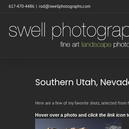
Skip
617-470-4486
|
rod@swellphotographs.com
to
content
Southern Utah, Nevad
Here are a few of my favorite shots, selected from 
Hover over a photo and
click the link icon
t