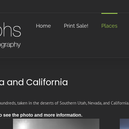
Home
Print Sale!
Places
a and California
hundreds, taken in the deserts of Southern Utah, Nevada, and California
o see the photo and more information.