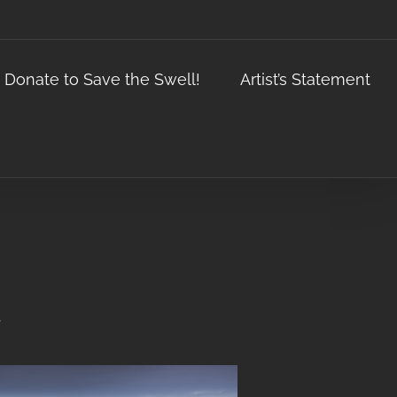
Donate to Save the Swell!
Artist’s Statement
.